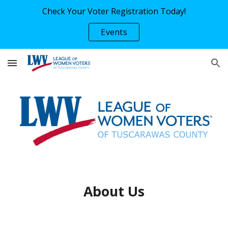
Check Your Voter Registration Today!
Skip to main content
Skip to navigation
Events
About Us