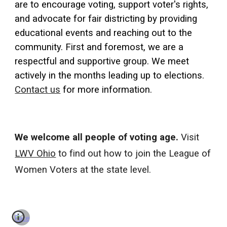
are to encourage voting, support voter's rights,
and advocate for fair districting by providing
educational events and reaching out to the
community. First and foremost, we are a
respectful and supportive group. We meet
actively in the months leading up to elections.
Contact us
for more information.
We welcome all people of voting age.
Visit
LWV Ohio
to find out how to join the League of
Women Voters at the state level.