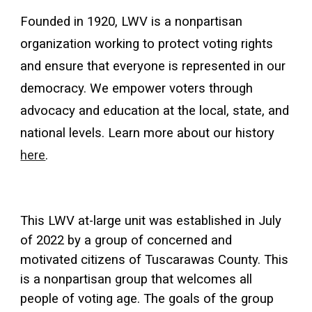
Founded in 1920, LWV is a nonpartisan
organization working to protect voting rights
and ensure that everyone is represented in our
democracy. We empower voters through
advocacy and education at the local, state, and
national levels. Learn more about our history
here
.
This LWV at-large unit was established in July
of 2022 by a group of concerned and
motivated citizens of Tuscarawas County. This
is a nonpartisan group that welcomes all
people of voting age. The goals of the group